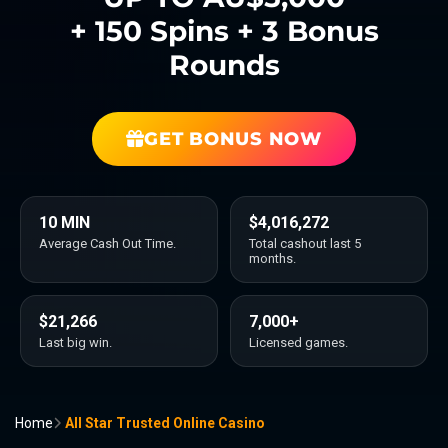
+ 150 Spins + 3 Bonus
Rounds
GET BONUS NOW
10 MIN
$4,016,272
Average Cash Out Time.
Total cashout last 5
months.
$21,266
7,000+
Last big win.
Licensed games.
Home
All Star Trusted Online Casino