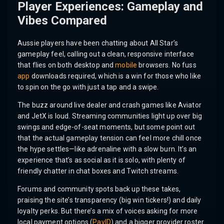
Player Experiences: Gameplay and
Vibes Compared
Aussie players have been chatting about All Star’s
gameplay feel, calling out a clean, responsive interface
that flies on both desktop and
mobile
browsers. No fuss
app
downloads required, which is a win for those who like
to spin on the go with just a tap and a swipe.
The buzz around live dealer and crash games like Aviator
and JetX is loud. Streaming communities light up over big
swings and edge-of-seat moments, but some point out
that the actual gameplay tension can feel more chill once
the hype settles—like adrenaline with a slow burn. It’s an
experience that’s as social as it is solo, with plenty of
friendly chatter in chat boxes and Twitch streams.
Forums and community spots back up these takes,
praising the site’s transparency (big win tickers!) and daily
loyalty perks. But there’s a mix of voices asking for more
local payment options (
PayID
) and a bigger provider roster