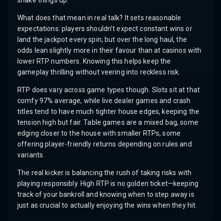
shake things up.
What does that mean in real talk? It sets reasonable
expectations: players shouldn’t expect constant wins or
land the jackpot every spin, but over the long haul, the
odds lean slightly more in their favour than at casinos with
lower RTP numbers. Knowing this helps keep the
gameplay thrilling without veering into reckless risk.
RTP does vary across game types though. Slots sit at that
comfy 97% average, while live dealer games and crash
titles tend to have much tighter house edges, keeping the
tension high but fair. Table games are a mixed bag, some
edging closer to the house with smaller RTPs, some
offering player-friendly returns depending on rules and
variants.
The real kicker is balancing the rush of taking risks with
playing responsibly. High RTP is no golden ticket—keeping
track of your bankroll and knowing when to step away is
just as crucial to actually enjoying the wins when they hit.