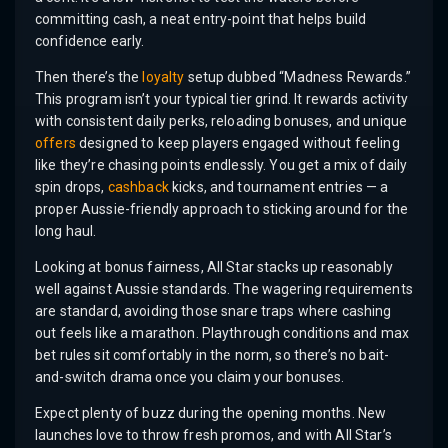
committing cash, a neat entry-point that helps build
confidence early.
Then there’s the
loyalty
setup dubbed “Madness Rewards.”
This program isn’t your typical tier grind. It rewards activity
with consistent daily perks, reloading bonuses, and unique
offers
designed to keep players engaged without feeling
like they’re chasing points endlessly. You get a mix of daily
spin drops,
cashback
kicks, and tournament entries — a
proper Aussie-friendly approach to sticking around for the
long haul.
Looking at bonus fairness, All Star stacks up reasonably
well against Aussie standards. The wagering requirements
are standard, avoiding those snare traps where cashing
out feels like a marathon. Playthrough conditions and max
bet rules sit comfortably in the norm, so there’s no bait-
and-switch drama once you claim your bonuses.
Expect plenty of buzz during the opening months. New
launches love to throw fresh promos, and with All Star’s