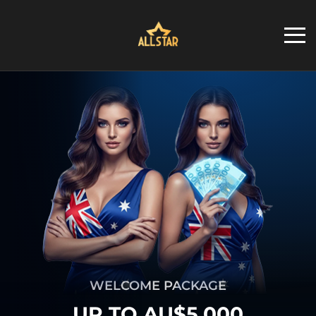
WELCOME PACKAGE
UP TO AU$5,000