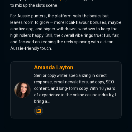
to mix up the slots scene.
For Aussie punters, the platform nails the basics but
leaves room to grow — more local-flavour bonuses, maybe
a native app, and bigger withdrawal windows to keep the
high rollers happy. Still, the overall vibe rings true: fun, fair,
and focused on keeping the reels spinning with a clean,
Aussie-friendly touch.
Amanda Layton
Senior copywriter specializing in direct
response, email newsletters, ad copy, SEO
content, and long-form copy. With 10 years
of experience in the online casino industry, I
bring a…