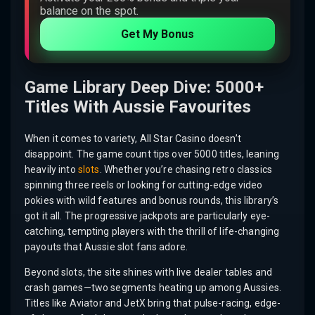
balance on the spot.
Get My Bonus
Game Library Deep Dive: 5000+
Titles With Aussie Favourites
When it comes to variety, All Star Casino doesn’t
disappoint. The game count tips over 5000 titles, leaning
heavily into
slots
. Whether you’re chasing retro classics
spinning three reels or looking for cutting-edge video
pokies with wild features and bonus rounds, this library’s
got it all. The progressive jackpots are particularly eye-
catching, tempting players with the thrill of life-changing
payouts that Aussie slot fans adore.
Beyond slots, the site shines with live dealer tables and
crash games—two segments heating up among Aussies.
Titles like Aviator and JetX bring that pulse-racing, edge-