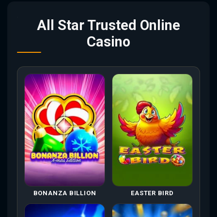
All Star Trusted Online
Casino
BONANZA BILLION
EASTER BIRD