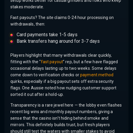
setup works better for casual grinders and folks who keep
stakes moderate.
Fast payouts? The site claims 0-24 hour processing on
withdrawals, then:
Card payments take 1-5 days
Bank transfers hang around for 3-7 days
Players highlight that many withdrawals clear quickly,
fitting with the “
fast payout
” rep, but a few have flagged
occasional delays lasting up to two weeks. Some delays
come down to verification checks or
payment method
quirks, especially if a big payout sets off extra security
flags. One Aussie noted how nudging customer support
sorted it out after a hold-up.
Transparency is a rare jewel here — the lobby even flashes
recent big wins and monthly payout numbers, giving a
sense that the casino isn’t hiding behind smoke and
mirrors. This definitely builds trust, but fresh players
should still test the waters with smaller stakes to avoid