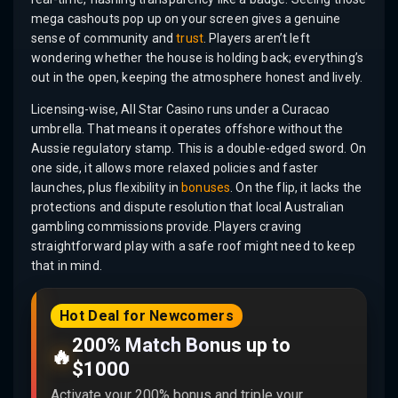
mega cashouts pop up on your screen gives a genuine
sense of community and
trust
. Players aren’t left
wondering whether the house is holding back; everything’s
out in the open, keeping the atmosphere honest and lively.
Licensing-wise, All Star Casino runs under a Curacao
umbrella. That means it operates offshore without the
Aussie regulatory stamp. This is a double-edged sword. On
one side, it allows more relaxed policies and faster
launches, plus flexibility in
bonuses
. On the flip, it lacks the
protections and dispute resolution that local Australian
gambling commissions provide. Players craving
straightforward play with a safe roof might need to keep
that in mind.
Hot Deal for Newcomers
200% Match Bonus up to
🔥
$1000
Activate your 200% bonus and triple your