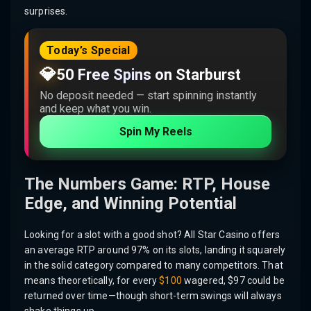
surprises.
Today’s Special
💎
50 Free Spins on Starburst
No deposit needed — start spinning instantly
and keep what you win.
Spin My Reels
The Numbers Game: RTP, House
Edge, and Winning Potential
Looking for a slot with a good shot? All Star Casino offers
an average RTP around 97% on its slots, landing it squarely
in the solid category compared to many competitors. That
means theoretically, for every
$100
wagered, $97 could be
returned over time—though short-term swings will always