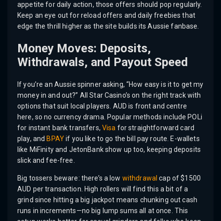
appetite for daily action, those offers should pop regularly.
Keep an eye out for reload offers and daily freebies that
edge the thrill higher as the site builds its Aussie fanbase.
Money Moves: Deposits,
Withdrawals, and Payout Speed
If you’re an Aussie spinner asking, “How easy is it to get my
money in and out?” All Star Casino’s on the right track with
options that suit local players. AUD is front and centre
here, so no currency drama. Popular methods include POLi
for instant bank transfers,
Visa
for straightforward card
play, and
BPAY
if you like to go the bill pay route. E-wallets
like MiFinity and JetonBank show up too, keeping deposits
slick and fee-free.
Big tossers beware: there’s a low
withdrawal
cap of $1500
AUD per transaction. High rollers will find this a bit of a
grind since hitting a big jackpot means chunking out cash
runs in increments—no big lump sums all at once. This