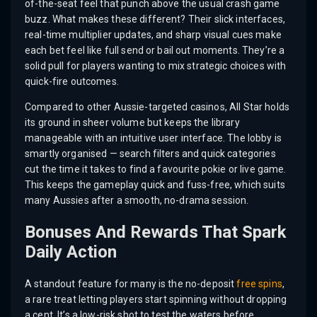
of-the-seat feel that punch above the usual crash game
buzz. What makes these different? Their slick interfaces,
real-time multiplier updates, and sharp visual cues make
each bet feel like full send or bail out moments. They’re a
solid pull for players wanting to mix strategic choices with
quick-fire outcomes.
Compared to other Aussie-targeted casinos, All Star holds
its ground in sheer volume but keeps the library
manageable with an intuitive user interface. The lobby is
smartly organised — search filters and quick categories
cut the time it takes to find a favourite pokie or live game.
This keeps the gameplay quick and fuss-free, which suits
many Aussies after a smooth, no-drama session.
Bonuses And Rewards That Spark
Daily Action
A standout feature for many is the no-deposit
free spins
,
a rare treat letting players start spinning without dropping
a cent. It’s a low-risk shot to test the waters before