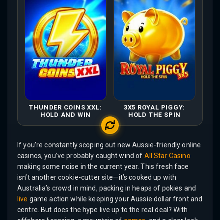
THUNDER COINS XXL:
3X5 ROYAL PIGGY:
HOLD AND WIN
HOLD THE SPIN
If you’re constantly scoping out new Aussie-friendly online
casinos, you’ve probably caught wind of
All Star Casino
making some noise in the current year. This fresh face
isn’t another cookie-cutter site—it’s cooked up with
Australia’s crowd in mind, packing in heaps of pokies and
live
game action while keeping your Aussie dollar front and
centre. But does the hype live up to the real deal? With