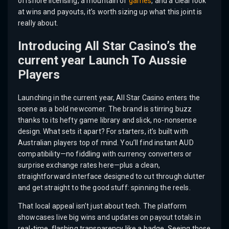
offshore licensing, a mountain of
games
, and a clear look
at wins and payouts, it’s worth sizing up what this joint is
really about.
Introducing All Star Casino’s the
current year Launch To Aussie
Players
Launching in the current year, All Star Casino enters the
scene as a bold newcomer. The brand is stirring buzz
thanks to its hefty game library and slick, no-nonsense
design. What sets it apart? For starters, it’s built with
Australian players top of mind. You’ll find instant AUD
compatibility—no fiddling with currency converters or
surprise exchange rates here—plus a clean,
straightforward interface designed to cut through clutter
and get straight to the good stuff: spinning the reels.
That local appeal isn’t just about tech. The platform
showcases live big wins and updates on payout totals in
real-time, flashing transparency like a badge. Seeing those