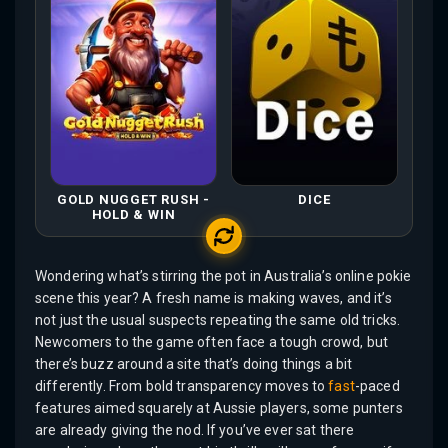
GOLD NUGGET RUSH -
DICE
HOLD & WIN
Wondering what’s stirring the pot in Australia’s online pokie
scene this year? A fresh name is making waves, and it’s
not just the usual suspects repeating the same old tricks.
Newcomers to the game often face a tough crowd, but
there’s buzz around a site that’s doing things a bit
differently. From bold transparency moves to
fast
-paced
features aimed squarely at Aussie players, some punters
are already giving the nod. If you’ve ever sat there