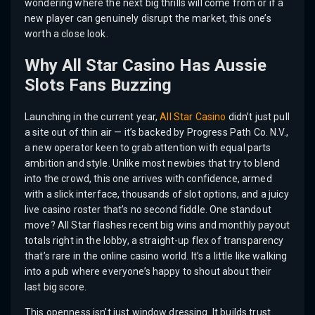
wondering where the next big thrills will come from or if a
new player can genuinely disrupt the market, this one’s
worth a close look.
Why All Star Casino Has Aussie
Slots Fans Buzzing
Launching in the current year,
All Star Casino
didn’t just pull
a site out of thin air — it’s backed by Progress Path Co. N.V.,
a new operator keen to grab attention with equal parts
ambition and style. Unlike most newbies that try to blend
into the crowd, this one arrives with confidence, armed
with a slick interface, thousands of slot options, and a juicy
live casino roster that’s no second fiddle. One standout
move? All Star flashes recent big wins and monthly payout
totals right in the lobby, a straight-up flex of transparency
that’s rare in the online casino world. It’s a little like walking
into a pub where everyone’s happy to shout about their
last big score.
This openness isn’t just window dressing. It builds trust