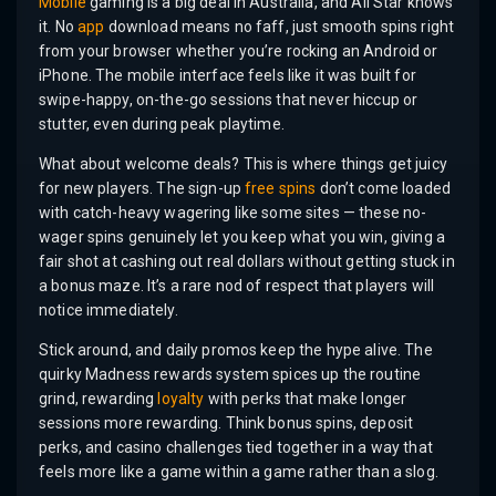
Mobile
gaming is a big deal in Australia, and All Star knows
it. No
app
download means no faff, just smooth spins right
from your browser whether you’re rocking an Android or
iPhone. The mobile interface feels like it was built for
swipe-happy, on-the-go sessions that never hiccup or
stutter, even during peak playtime.
What about welcome deals? This is where things get juicy
for new players. The sign-up
free spins
don’t come loaded
with catch-heavy wagering like some sites — these no-
wager spins genuinely let you keep what you win, giving a
fair shot at cashing out real dollars without getting stuck in
a bonus maze. It’s a rare nod of respect that players will
notice immediately.
Stick around, and daily promos keep the hype alive. The
quirky Madness rewards system spices up the routine
grind, rewarding
loyalty
with perks that make longer
sessions more rewarding. Think bonus spins, deposit
perks, and casino challenges tied together in a way that
feels more like a game within a game rather than a slog.