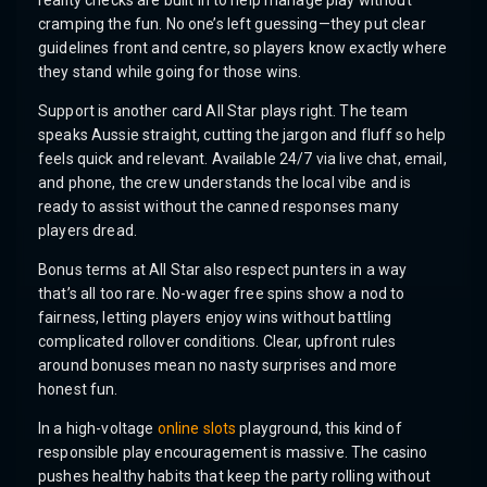
cramping the fun. No one’s left guessing—they put clear
guidelines front and centre, so players know exactly where
they stand while going for those wins.
Support is another card All Star plays right. The team
speaks Aussie straight, cutting the jargon and fluff so help
feels quick and relevant. Available 24/7 via live chat, email,
and phone, the crew understands the local vibe and is
ready to assist without the canned responses many
players dread.
Bonus terms at All Star also respect punters in a way
that’s all too rare. No-wager free spins show a nod to
fairness, letting players enjoy wins without battling
complicated rollover conditions. Clear, upfront rules
around bonuses mean no nasty surprises and more
honest fun.
In a high-voltage
online slots
playground, this kind of
responsible play encouragement is massive. The casino
pushes healthy habits that keep the party rolling without