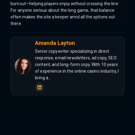
burnout—helping players enjoy without crossing the line.
For anyone serious about the long game, that balance
often makes the site a keeper amid all the options out
there.
Amanda Layton
Senior copywriter specializing in direct
response, email newsletters, ad copy, SEO
content, and long-form copy. With 10 years
of experience in the online casino industry, I
bring a…