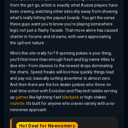
from the get-go, which is exactly what Aussie players have
been craving, watching other sites shy away from showing
what’s really hitting the payout boards. You get the sense
these guys want you to know you’re playing somewhere
legit, not just a flashy facade. That move alone has caused
chatter in forums and streams, with users appreciating
the upfront nature.
Who’s this site really for? If spinning pokies is your thing,
you’ll find more than enough fresh and big-name titles to
dive into—from classics to the newest drops dominating
the charts. Speed freaks will love how quickly things load
and pay out, basically cutting downtime to almost zero.
And then there are the live dealer junkies who thrive on
real-time action with Evolution and Playtech tables serving
up
games
like lightning-fast
blackjack
or high-stakes
roulette
. It’s built for anyone who craves variety with a no-
nonsense approach.
Hot Deal for Newcomers