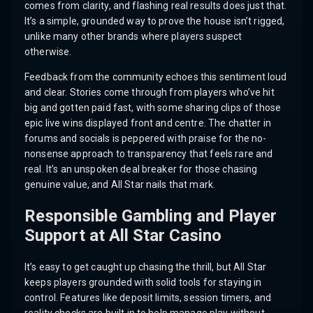
comes from clarity, and flashing real results does just that.
It’s a simple, grounded way to prove the house isn’t rigged,
unlike many other brands where players suspect
otherwise.
Feedback from the community echoes this sentiment loud
and clear. Stories come through from players who’ve hit
big and gotten paid fast, with some sharing clips of those
epic live wins displayed front and centre. The chatter in
forums and socials is peppered with praise for the no-
nonsense approach to transparency that feels rare and
real. It’s an unspoken deal breaker for those chasing
genuine value, and All Star nails that mark.
Responsible Gambling and Player
Support at All Star Casino
It’s easy to get caught up chasing the thrill, but All Star
keeps players grounded with solid tools for staying in
control. Features like deposit limits, session timers, and
reality checks are built in to help manage play without