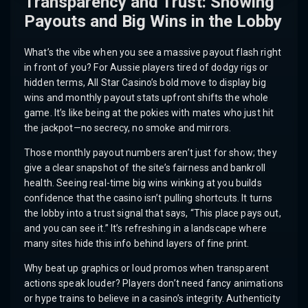
Transparency and Trust: Showing
Payouts and Big Wins in the Lobby
What’s the vibe when you see a massive payout flash right
in front of you? For Aussie players tired of dodgy rigs or
hidden terms, All Star Casino’s bold move to display big
wins and monthly payout stats upfront shifts the whole
game. It’s like being at the pokies with mates who just hit
the jackpot—no secrecy, no smoke and mirrors.
Those monthly payout numbers aren’t just for show; they
give a clear snapshot of the site’s fairness and bankroll
health. Seeing real-time big wins winking at you builds
confidence that the casino isn’t pulling shortcuts. It turns
the lobby into a trust signal that says, “This place pays out,
and you can see it.” It’s refreshing in a landscape where
many sites hide this info behind layers of fine print.
Why beat up graphics or loud promos when transparent
actions speak louder? Players don’t need fancy animations
or hype trains to believe in a casino’s integrity. Authenticity