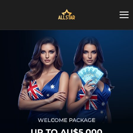
WELCOME PACKAGE
UP TO AU$5,000