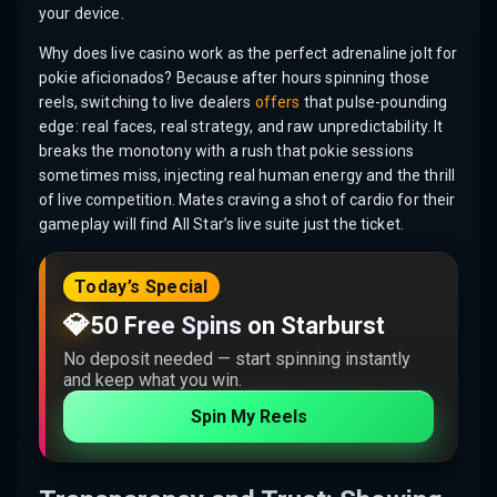
your device.
Why does live casino work as the perfect adrenaline jolt for
pokie aficionados? Because after hours spinning those
reels, switching to live dealers
offers
that pulse-pounding
edge: real faces, real strategy, and raw unpredictability. It
breaks the monotony with a rush that pokie sessions
sometimes miss, injecting real human energy and the thrill
of live competition. Mates craving a shot of cardio for their
gameplay will find All Star’s live suite just the ticket.
Today’s Special
💎
50 Free Spins on Starburst
No deposit needed — start spinning instantly
and keep what you win.
Spin My Reels