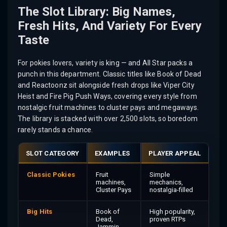
The Slot Library: Big Names,
Fresh Hits, And Variety For Every
Taste
For pokies lovers, variety is king — and All Star packs a
punch in this department. Classic titles like Book of Dead
and Reactoonz sit alongside fresh drops like Viper City
Heist and Fire Pig Push Ways, covering every style from
nostalgic fruit machines to cluster pays and megaways.
The library is stacked with over 2,500 slots, so boredom
rarely stands a chance.
SLOT CATEGORY
EXAMPLES
PLAYER APPEAL
Classic Pokies
Fruit
Simple
machines,
mechanics,
Cluster Pays
nostalgia-filled
Big Hits
Book of
High popularity,
Dead,
proven RTPs
Jammin