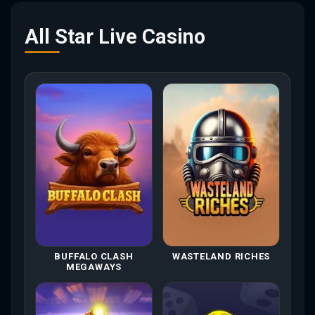
All Star Live Casino
BUFFALO CLASH
WASTELAND RICHES
MEGAWAYS