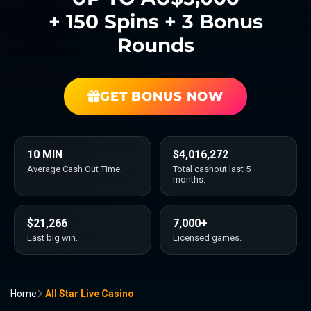
+ 150 Spins + 3 Bonus
Rounds
GET BONUS NOW
10 MIN
$4,016,272
Average Cash Out Time.
Total cashout last 5
months.
$21,266
7,000+
Last big win.
Licensed games.
Home
All Star Live Casino