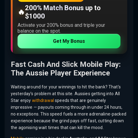
200% Match Bonus up to
🔥
$1000
Activate your 200% bonus and triple your
balance on the spot.
Get My Bonus
Fast Cash And Slick Mobile Play:
The Aussie Player Experience
Waiting around for your winnings to hit the bank? That’s
yesterday’s problem at this site. Aussies getting into All
Star enjoy
withdrawal
speeds that are genuinely
impressive — payouts coming through in under 24 hours,
no exceptions. This speed fuels a more adrenaline-packed
experience because the grind pays off fast, cutting down
the agonising wait times that can kill the mood.