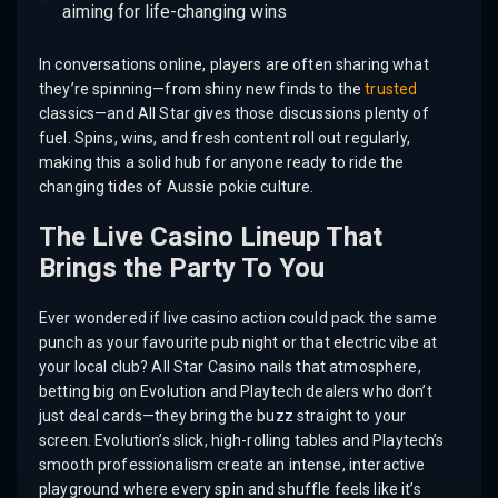
aiming for life-changing wins
In conversations online, players are often sharing what
they’re spinning—from shiny new finds to the
trusted
classics—and All Star gives those discussions plenty of
fuel. Spins, wins, and fresh content roll out regularly,
making this a solid hub for anyone ready to ride the
changing tides of Aussie pokie culture.
The Live Casino Lineup That
Brings the Party To You
Ever wondered if live casino action could pack the same
punch as your favourite pub night or that electric vibe at
your local club? All Star Casino nails that atmosphere,
betting big on Evolution and Playtech dealers who don’t
just deal cards—they bring the buzz straight to your
screen. Evolution’s slick, high-rolling tables and Playtech’s
smooth professionalism create an intense, interactive
playground where every spin and shuffle feels like it’s