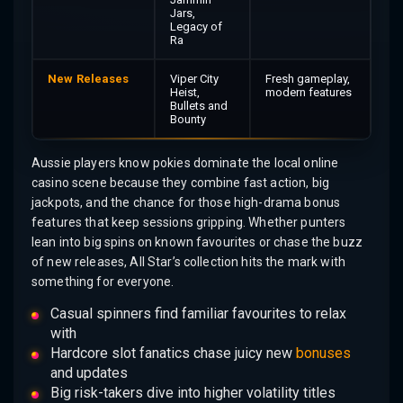
Jars,
Legacy of
Ra
New Releases
Viper City
Fresh gameplay,
Heist,
modern features
Bullets and
Bounty
Aussie players know pokies dominate the local online
casino scene because they combine fast action, big
jackpots, and the chance for those high-drama bonus
features that keep sessions gripping. Whether punters
lean into big spins on known favourites or chase the buzz
of new releases, All Star’s collection hits the mark with
something for everyone.
Casual spinners find familiar favourites to relax
with
Hardcore slot fanatics chase juicy new
bonuses
and updates
Big risk-takers dive into higher volatility titles