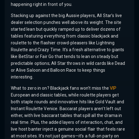
happening right in front of you.
Stacking up against the big Aussie players, All Star’s live
dealer selection punches well above its weight. The site
started lean but quickly ramped up to deliver dozens of
tables featuring everything from classic blackjack and
roulette to the flashier crowd-pleasers like Lightning
Roulette and Crazy Time. It’s a fresh alternative to giants
like BetStar or Fair Go that tends to lean on steady but
predictable options; All Star throws in wild cards like Dead
or Alive Saloon and Balloon Race to keep things
interesting.
What to zero in on? Blackjack fans won’t miss the
VIP
European and classic tables, while roulette players get
both staple rounds and innovative hits like Gold Vault and
Instant Roulette Venice. Baccarat players aren’t left out
either, with live baccarat tables that spill all the drama in
real time. Plus, the added layers of interaction, chat, and
live host banter inject a genuine social flair that feels rare
at most sites. It’s not just games—it’s a full-on party on