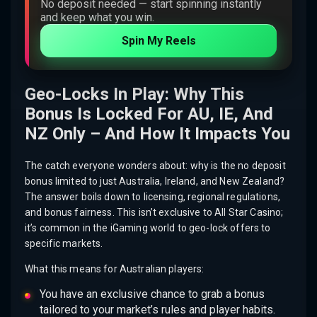
No deposit needed — start spinning instantly
and keep what you win.
Spin My Reels
Geo-Locks In Play: Why This
Bonus Is Locked For AU, IE, And
NZ Only – And How It Impacts You
The catch everyone wonders about: why is the no deposit
bonus limited to just Australia, Ireland, and New Zealand?
The answer boils down to licensing, regional regulations,
and bonus fairness. This isn’t exclusive to All Star Casino;
it’s common in the iGaming world to geo-lock offers to
specific markets.
What this means for Australian players:
You have an exclusive chance to grab a bonus
tailored to your market’s rules and player habits.