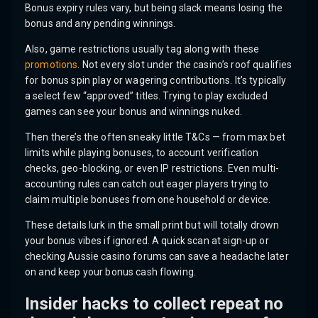
Bonus expiry rules vary, but being slack means losing the
bonus and any pending winnings.
Also, game restrictions usually tag along with these
promotions
. Not every slot under the casino’s roof qualifies
for bonus spin play or wagering contributions. It’s typically
a select few “approved” titles. Trying to play excluded
games can see your bonus and winnings nuked.
Then there’s the often sneaky little T&Cs — from max bet
limits while playing bonuses, to account verification
checks, geo-blocking, or even IP restrictions. Even multi-
accounting rules can catch out eager players trying to
claim multiple bonuses from one household or device.
These details lurk in the small print but will totally drown
your bonus vibes if ignored. A quick scan at sign-up or
checking Aussie casino forums can save a headache later
on and keep your bonus cash flowing.
Insider hacks to collect repeat no