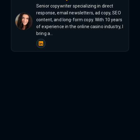
Senior copywriter specializing in direct
response, email newsletters, ad copy, SEO
content, and long-form copy. With 10 years
of experience in the online casino industry, I
bring a…