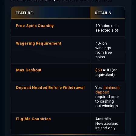
FEATURE
DETAILS
Free Spins Quantity
10 spins on a
selected slot
Wagering Requirement
40x on
winnings
from free
spins
Max Cashout
$50
AUD (or
equivalent)
Deposit Needed Before
Withdrawal
Yes,
minimum
deposit
required prior
to cashing
out winnings
Eligible Countries
Australia,
New Zealand,
Ireland only