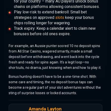
for your country – many AU players unlock bonus
chains on platforms allowing consistent bonuses.
Play low-risk to extend bankroll: Small bet
strategies on approved
slots
keep your bonus
chips rolling longer for wagering.
Track expiry: Keep a calendar alert to claim new
bonuses before old ones expire.
For example, an Aussie punter scored 10 no deposit spins
from All Star Casino, wagered smartly, made a small
deposit before withdrawing, and went back into the cycle
fresh and ready for spins again. It’s a legit loop—no
shortcuts, no drama, just knowing when and how to play it.
Bonus hunting doesn’t have to be a one-time shot. With
some care and timing, the no deposit bonus taps can
become a regular part of your slot adventures without the
sting of surprise losses or locked accounts.
Amanda Layton