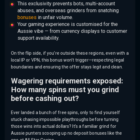
This exclusivity prevents bots, multi-account
abuses, and overseas grinders from snatching
bonuses
in unfair volume.
Your gaming experience is customised for the
Aussie vibe — from currency displays to customer
support availability.
On the flip side, if you’re outside these regions, even with a
local IP or VPN, this bonus won’t trigger—respecting legal
boundaries and ensuring the offer stays legit and clean.
Wagering requirements exposed:
How many spins must you grind
before cashing out?
Ever landed a bunch of free spins, only to find yourself
stuck chasing impossible playthroughs before turning
those wins into actual dollars? It’s a familiar grind for
Aussie punters scooping up no deposit bonuses like the
one at All Star Casino.