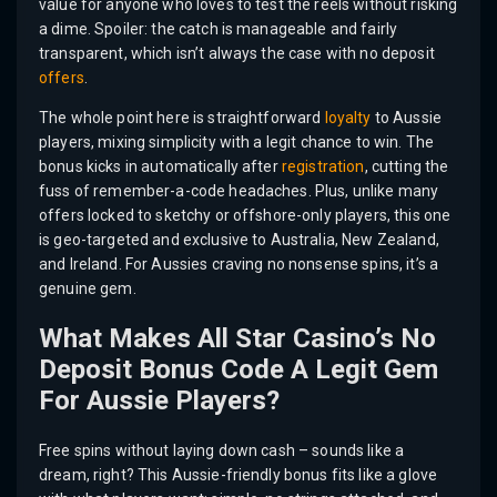
value for anyone who loves to test the reels without risking
a dime. Spoiler: the catch is manageable and fairly
transparent, which isn’t always the case with no deposit
offers
.
The whole point here is straightforward
loyalty
to Aussie
players, mixing simplicity with a legit chance to win. The
bonus kicks in automatically after
registration
, cutting the
fuss of remember-a-code headaches. Plus, unlike many
offers locked to sketchy or offshore-only players, this one
is geo-targeted and exclusive to Australia, New Zealand,
and Ireland. For Aussies craving no nonsense spins, it’s a
genuine gem.
What Makes All Star Casino’s No
Deposit Bonus Code A Legit Gem
For Aussie Players?
Free spins without laying down cash – sounds like a
dream, right? This Aussie-friendly bonus fits like a glove