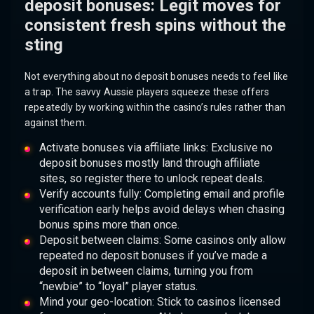
deposit bonuses: Legit moves for
consistent fresh spins without the
sting
Not everything about no deposit bonuses needs to feel like
a trap. The savvy Aussie players squeeze these offers
repeatedly by working within the casino’s rules rather than
against them.
Activate bonuses via affiliate links: Exclusive no
deposit bonuses mostly land through affiliate
sites, so register there to unlock repeat deals.
Verify accounts fully: Completing email and profile
verification early helps avoid delays when chasing
bonus spins more than once.
Deposit between claims: Some casinos only allow
repeated no deposit bonuses if you’ve made a
deposit in between claims, turning you from
“newbie” to “loyal” player status.
Mind your geo-location: Stick to casinos licensed