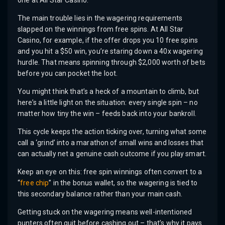
The main trouble lies in the wagering requirements
slapped on the winnings from free spins. At All Star
Casino, for example, if the offer drops you 10 free spins
and you hit a $50 win, you’re staring down a 40x wagering
hurdle. That means spinning through $2,000 worth of bets
before you can pocket the loot.
You might think that’s a heck of a mountain to climb, but
here’s a little light on the situation: every single spin – no
matter how tiny the win – feeds back into your bankroll.
This cycle keeps the action ticking over, turning what some
call a ‘grind’ into a marathon of small wins and losses that
can actually net a genuine cash outcome if you play smart.
Keep an eye on this: free spin winnings often convert to a
“
free chip
” in the bonus wallet, so the wagering is tied to
this secondary balance rather than your main cash.
Getting stuck on the wagering means well-intentioned
punters often quit before cashing out – that’s why it pays