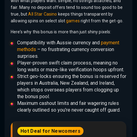
with what players want: simple, no strings attached, and
fair. Many no deposit offers tend to sound too good to be
true, but
All Star Casino
keeps things transparent by
allowing spins on select slot
games
right from the get-go.
Here’s why this bonus is more than just shiny pixels:
Compatibility with Aussie currency and
payment
methods
– no frustrating currency conversion
surprises.
Player-proven swift claim process, meaning no
long waits or maze-like verification hoops upfront.
Strict geo-locks ensuring the bonus is reserved for
players in Australia, New Zealand, and Ireland,
which stops overseas players from clogging up
the bonus pool.
Maximum cashout limits and fair wagering rules
clearly outlined so you’re never caught off guard.
Hot Deal for Newcomers