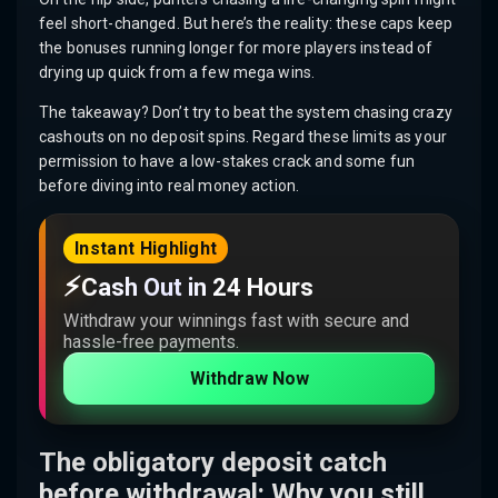
feel short-changed. But here’s the reality: these caps keep
the bonuses running longer for more players instead of
drying up quick from a few mega wins.
The takeaway? Don’t try to beat the system chasing crazy
cashouts on no deposit spins. Regard these limits as your
permission to have a low-stakes crack and some fun
before diving into real money action.
Instant Highlight
⚡
Cash Out in 24 Hours
Withdraw your winnings fast with secure and
hassle-free payments.
Withdraw Now
The obligatory deposit catch
before withdrawal: Why you still