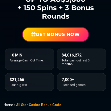
+ 150 Spins + 3 Bonus
Rounds
GET BONUS NOW
10 MIN
$4,016,272
Average Cash Out Time.
Total cashout last 5
months.
$21,266
7,000+
Last big win.
Licensed games.
Home
All Star Casino Bonus Code