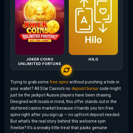
JOKER COINS
HILO
UNLIMITED FORTUNE
Trying to grab some
free spins
without punching a hole in
your wallet? All Star Casino’s no
deposit bonus
code might
just be the jackpot Aussie players have been chasing.
Designed with locals in mind, this offer stands out in the
cluttered casino market because it hands you ten free
spins right after you sign up — no upfront deposit needed.
But what’s the real story behind this welcome spin
freebie? It’s a sneaky little treat that packs genuine