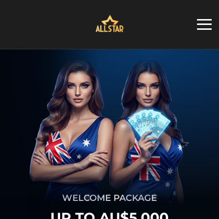
WELCOME PACKAGE
UP TO AU$5,000