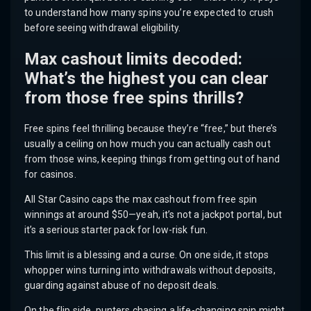
to understand how many spins you’re expected to crush
before seeing withdrawal eligibility.
Max cashout limits decoded:
What’s the highest you can clear
from those free spins thrills?
Free spins feel thrilling because they’re “free,” but there’s
usually a ceiling on how much you can actually cash out
from those wins, keeping things from getting out of hand
for casinos.
All Star Casino caps the max cashout from free spin
winnings at around $50—yeah, it’s not a jackpot portal, but
it’s a serious starter pack for low-risk fun.
This limit is a blessing and a curse. On one side, it stops
whopper wins turning into withdrawals without deposits,
guarding against abuse of no deposit deals.
On the flip side, punters chasing a life-changing spin might