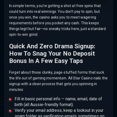
In simple terms, you’re getting a shot at free spins that
could turn into real winnings. You don’t pay to spin, but
once you win, the casino asks you to meet wagering
requirements before you pocket any cash. This keeps
things legit but fair—no sneaky tricks here, just a standard
spin-to-win grind.
Quick And Zero Drama Signup:
How To Snag Your No Deposit
Bonus In A Few Easy Taps
Forget about those clunky, page-stuffed forms that suck
the life out of gaming momentum. All Star Casino nails the
signup with a clean process that gets you spinning in
minutes:
Fill in basic personal info — name, email, date of
birth (all Aussie-friendly format).
Verify your email address; keep a lookout in your
spam folder as verification emails sometimes go