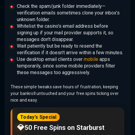
Check the spam/junk folder immediately—
verification emails sometimes clone your inbox’s
unknown folder.
Whitelist the casino’s email address before
signing up if your mail provider supports it, so
messages don’t disappear.
Wait patiently but be ready to resend the
verification if it doesn’t arrive within a few minutes.
Use desktop email clients over
mobile
apps
temporarily, since some mobile providers filter
these messages too aggressively.
These simple tweaks save hours of frustration, keeping
your bankroll untouched and your free spins ticking over
nice and easy.
Today’s Special
💎
50 Free Spins on Starburst