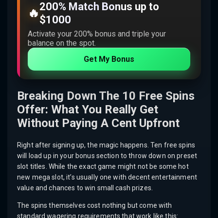
200% Match Bonus up to
🔥
$1000
Activate your 200% bonus and triple your
balance on the spot.
Get My Bonus
Breaking Down The 10 Free Spins
Offer: What You Really Get
Without Paying A Cent Upfront
Right after signing up, the magic happens. Ten free spins
will load up in your bonus section to throw down on preset
slot titles. While the exact game might not be some hot
new mega slot, it’s usually one with decent entertainment
value and chances to win small cash prizes.
The spins themselves cost nothing but come with
standard wagering requirements that work like this: