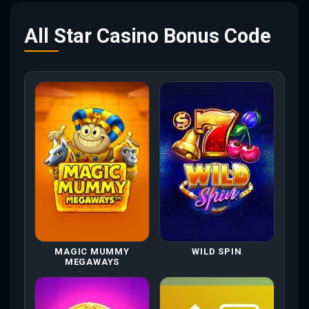
All Star Casino Bonus Code
MAGIC MUMMY
WILD SPIN
MEGAWAYS