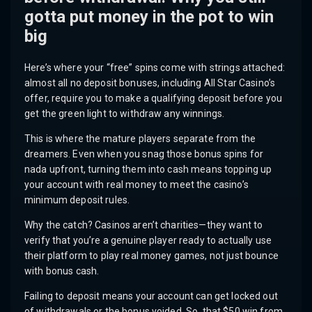
gotta put money in the pot to win
big
Here’s where your “free” spins come with strings attached:
almost all no deposit bonuses, including All Star Casino’s
offer, require you to make a qualifying deposit before you
get the green light to withdraw any winnings.
This is where the mature players separate from the
dreamers. Even when you snag those bonus spins for
nada upfront, turning them into cash means topping up
your account with real money to meet the casino’s
minimum deposit rules.
Why the catch? Casinos aren’t charities—they want to
verify that you’re a genuine player ready to actually use
their platform to play real money games, not just bounce
with bonus cash.
Failing to deposit means your account can get locked out
of withdrawals or the bonus voided. So, that $50 win from