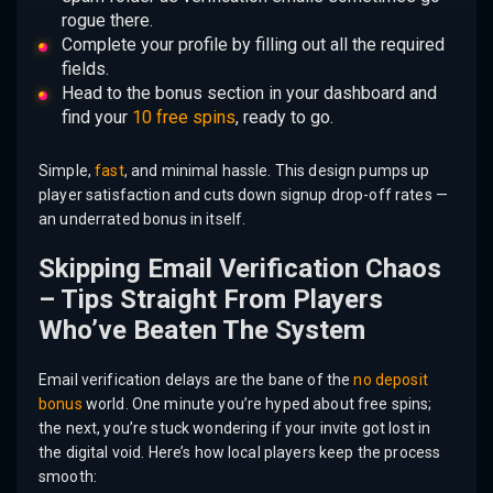
rogue there.
Complete your profile by filling out all the required
fields.
Head to the bonus section in your dashboard and
find your
10 free spins
, ready to go.
Simple,
fast
, and minimal hassle. This design pumps up
player satisfaction and cuts down signup drop-off rates —
an underrated bonus in itself.
Skipping Email Verification Chaos
– Tips Straight From Players
Who’ve Beaten The System
Email verification delays are the bane of the
no deposit
bonus
world. One minute you’re hyped about free spins;
the next, you’re stuck wondering if your invite got lost in
the digital void. Here’s how local players keep the process
smooth: