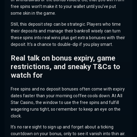
free spins won’t make it to your wallet until you’ve put
some skin in the game.
Still, this deposit step can be strategic. Players who time
their deposits and manage their bankroll wisely can turn
these spins into real wins plus get extra bonuses with their
deposit. It’s a chance to double-dip if you play smart.
Real talk on bonus expiry, game
restrictions, and sneaky T&Cs to
watch for
Free spins and no deposit bonuses often come with expiry
dates faster than your morning coffee cools down. At All
Star Casino, the window to use the free spins and fulfill
wagering runs tight, so remember to keep an eye on the
clock.
It’s no rare sight to sign up and forget about a ticking
countdown on your bonus, only to see it vanish into thin air.